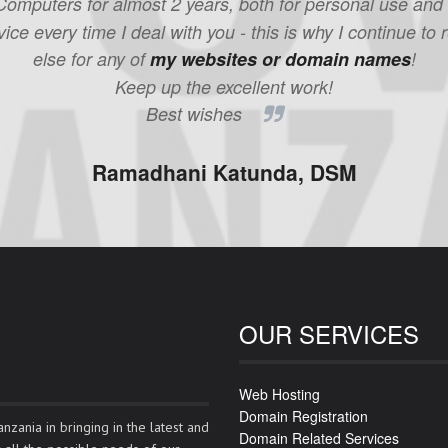
mputers for almost 2 years, both for personal use and wit
ice every time I deal with you - this is why I continue
else for any of
my websites or domain names
!
Keep up the excellent work!
Best wishes
Ramadhani Katunda, DSM
OUR SERVICES
Web Hosting
Domain Registration
nzania in bringing in the latest and
Domain Related Services