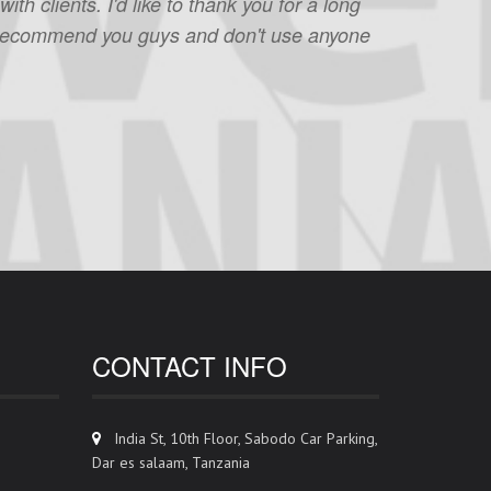
h clients. I'd like to thank you for a long
 to recommend you guys and don't use anyone
CONTACT INFO
India St, 10th Floor, Sabodo Car Parking,
Dar es salaam, Tanzania