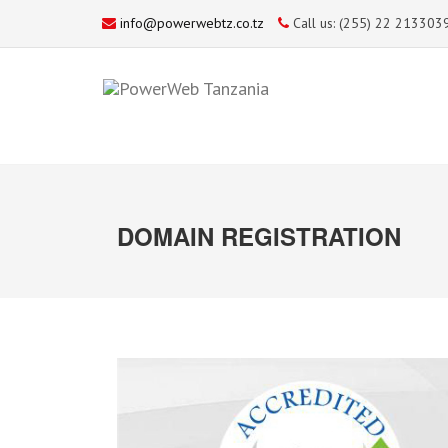
info@powerwebtz.co.tz
Call us: (255) 22 213303
DOMAIN REGISTRATION