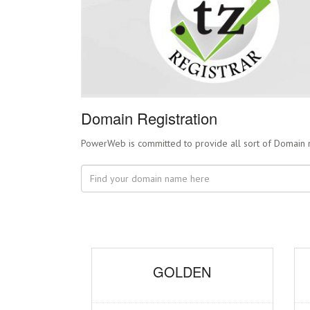
Domain Registration
PowerWeb is committed to provide all sort of Domain name
GOLDEN