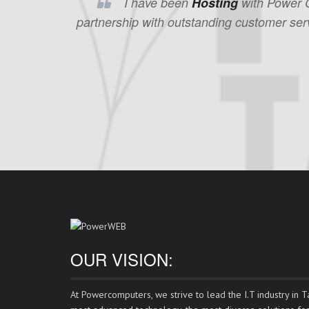
I have been
Hosting
with Power Co
partnership with outstanding customer serv
OUR VISION:
At Powercomputers, we strive to lead the I.T industry in Ta