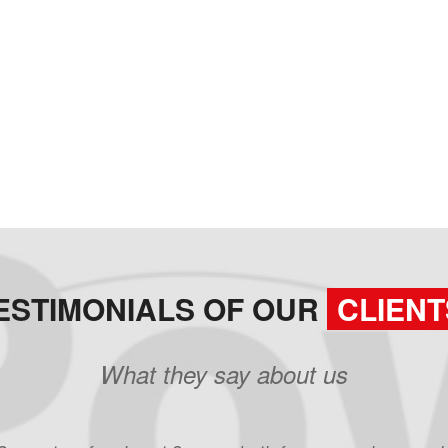
ESTIMONIALS OF OUR
CLIENT
What they say about us