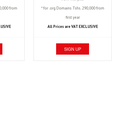
40,000 from
* for .org Domains Tshs. 290,000 from
first year
CLUSIVE
All Prices are VAT EXCLUSIVE
SIGN UP