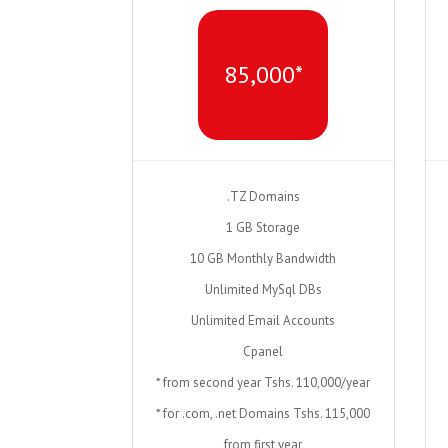
85,000*
.TZ Domains
1 GB Storage
10 GB Monthly Bandwidth
Unlimited MySql DBs
Unlimited Email Accounts
Cpanel
* from second year Tshs. 110,000/year
* for .com, .net Domains Tshs. 115,000
from first year