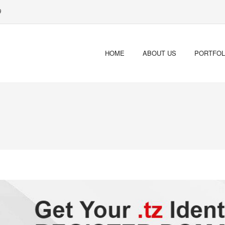
9
HOME
ABOUT US
PORTFOL