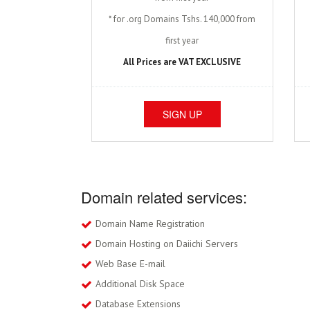
* for .org Domains Tshs. 140,000 from
first year
All Prices are VAT EXCLUSIVE
SIGN UP
Domain related services:
Domain Name Registration
Domain Hosting on Daiichi Servers
Web Base E-mail
Additional Disk Space
Database Extensions