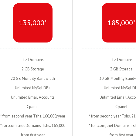
135,000*
185,000*
.TZ Domains
.TZ Domains
2 GB Storage
3 GB Storage
20 GB Monthly Bandwidth
30 GB Monthly Bandw
Unlimited MySql DBs
Unlimited MySql D
Unlimited Email Accounts
Unlimited Email Acc
Cpanel
Cpanel
* from second year Tshs. 160,000/year
* from second year Tshs. 2
* for .com, .net Domains Tshs. 165,000
* for .com, .net Domains Ts
from first year
from first year