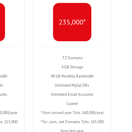
235,000*
.TZ Domains
4 GB Storage
idth
40 GB Monthly Bandwidth
Bs
Unlimited MySql DBs
ounts
Unlimited Email Accounts
Cpanel
10,000/year
* from second year Tshs. 260,000/year
hs. 215,000
* for .com, .net Domains Tshs. 265,000
from first year