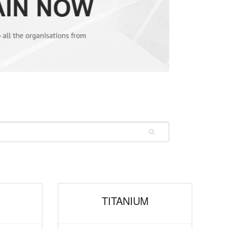
M
TITANIUM