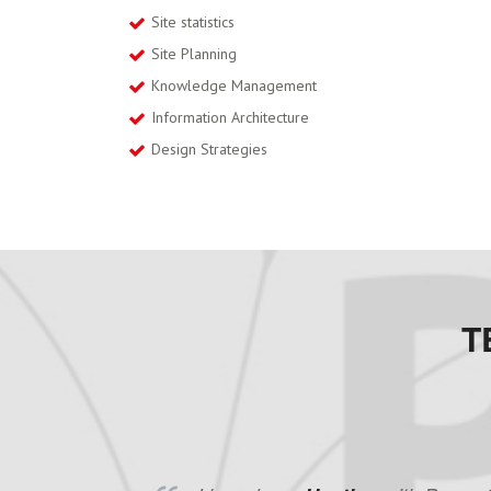
Site statistics
Site Planning
Knowledge Management
Information Architecture
Design Strategies
T