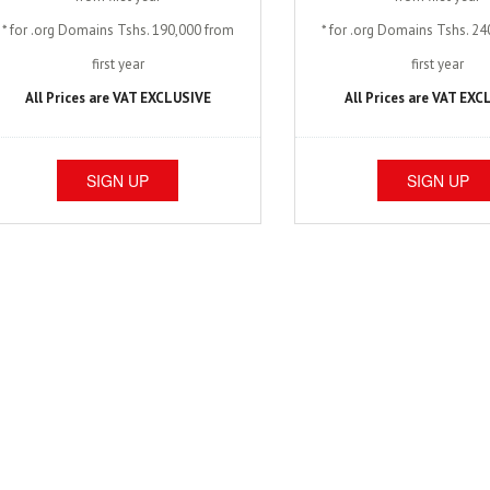
* for .org Domains Tshs. 190,000 from
* for .org Domains Tshs. 2
first year
first year
All Prices are VAT EXCLUSIVE
All Prices are VAT EX
SIGN UP
SIGN UP