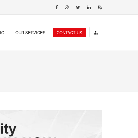
IO
OUR SERVICES
CONTACT US