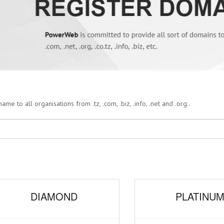
 to all organisations from .tz, .com, .biz, .info, .net and .org..
DIAMOND
PLATINU